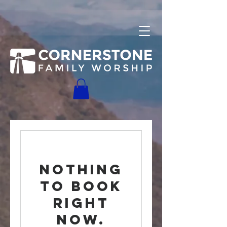
Nothing
to book
right
now.