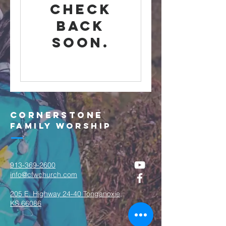
Check
back
soon.
Cornerstone
Family Worship
913-369-2600
info@cfwchurch.com
205 E. Highway 24-40 Tonganoxie,
KS 66086