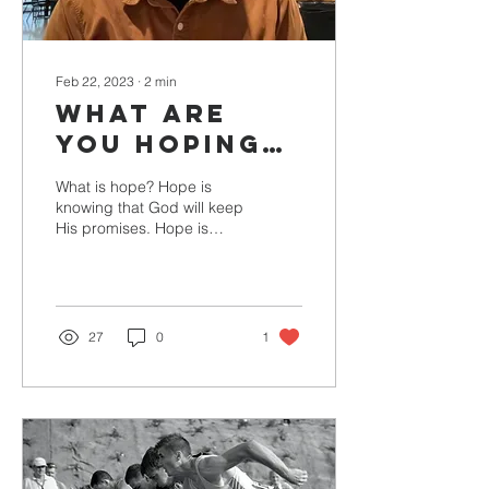
Feb 22, 2023
∙
2
min
What are
you Hoping
for right
What is hope? Hope is
Now?
knowing that God will keep
His promises. Hope is
trusting God with the Past,
Present, and Future. Hope
is when we...
27
0
1