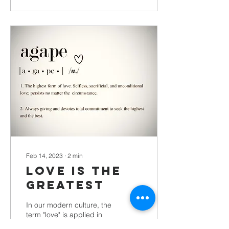
Feb 14, 2023
∙
2
min
Love Is The
Greatest
In our modern culture, the
term "love" is applied in
many different ways -- we