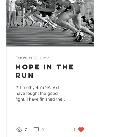
Feb 20, 2023
∙
3
min
Hope in the
Run
2 Timothy 4:7 (NKJV) I
have fought the good
fight, I have finished the
race, I have kept the faith.
Paul was writing to
Timothy with the...
7
0
1