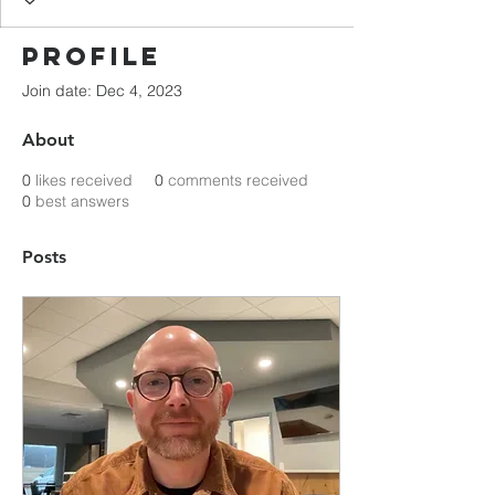
Profile
Join date: Dec 4, 2023
About
0
likes received
0
comments received
0
best answers
Posts