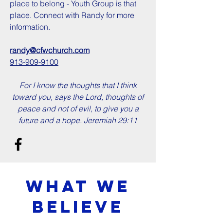
place to belong - Youth Group is that
place. Connect with Randy for more
information.
randy@cfwchurch.com
913-909-9100
For I know the thoughts that I think
toward you, says the Lord, thoughts of
peace and not of evil, to give you a
future and a hope. Jeremiah 29:11
What we
Believe