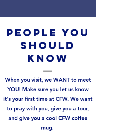
People You
should
Know
When you visit, we WANT to meet
YOU! Make sure you let us know
it's your first time at CFW. We want
to pray with you, give you a tour,
and give you a cool CFW coffee
mug.