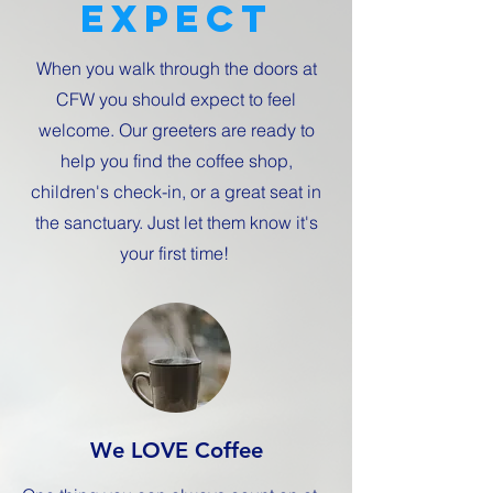
expect
When you walk through the doors at
CFW you should expect to feel
welcome. Our greeters are ready to
help you find the coffee shop,
children's check-in, or a great seat in
the sanctuary. Just let them know it's
your first time!
We LOVE Coffee