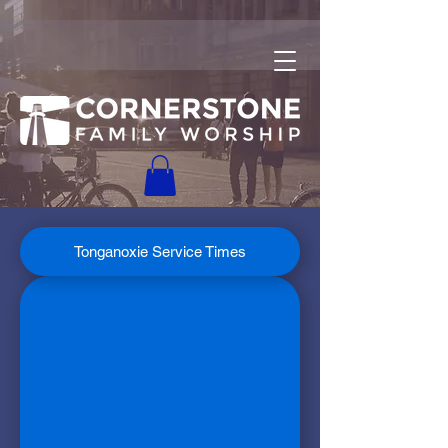
Tonganoxie Service Times