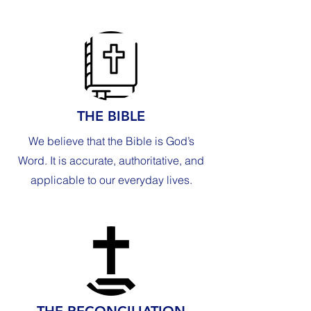
THE BIBLE
We believe that the Bible is God’s
Word. It is accurate, authoritative, and
applicable to our everyday lives.
THE RECONCILIATION