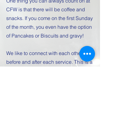
One thing you can always count on at
CFW is that there will be coffee and
snacks. If you come on the first Sunday
of the month, you even have the option
of Pancakes or Biscuits and gravy!
We like to connect with each other
before and after each service. This is a
great time to get to know people and
just hang out.
Kids Church