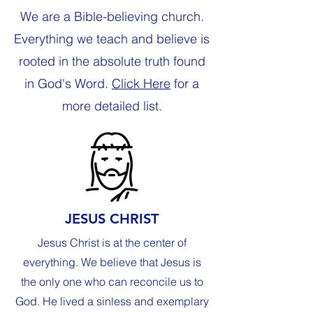
We are a Bible-believing church.
Everything we teach and believe is
rooted in the absolute truth found
in God's Word.
Click Here
for a
more detailed list.
JESUS CHRIST
Jesus Christ is at the center of
everything. We believe that Jesus is
the only one who can reconcile us to
God. He lived a sinless and exemplary