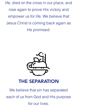
life, died on the cross in our place, and
rose again to prove His victory and
empower us for life. We believe that
Jesus Christ is coming back again as
He promised.
THE SEPARATION
We believe that sin has separated
each of us from God and His purpose
for our lives.