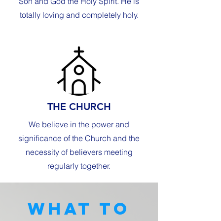
Son and God the Holy Spirit. He is
totally loving and completely holy.
THE CHURCH
We believe in the power and
significance of the Church and the
necessity of believers meeting
regularly together.
What to