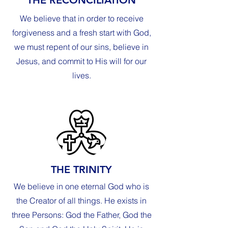
We believe that in order to receive
forgiveness and a fresh start with God,
we must repent of our sins, believe in
Jesus, and commit to His will for our
lives.
THE TRINITY
We believe in one eternal God who is
the Creator of all things. He exists in
three Persons: God the Father, God the