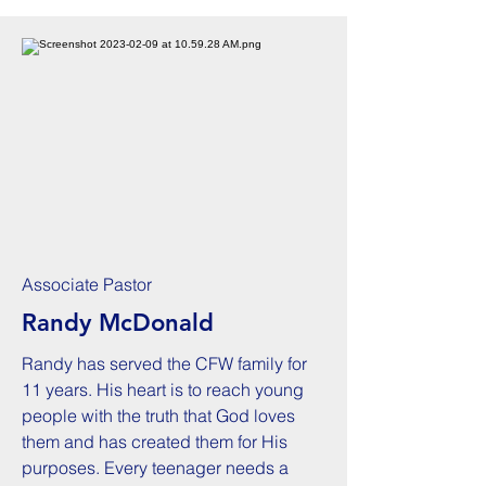
Associate Pastor
Randy McDonald
Randy has served the CFW family for
11 years. His heart is to reach young
people with the truth that God loves
them and has created them for His
purposes. Every teenager needs a