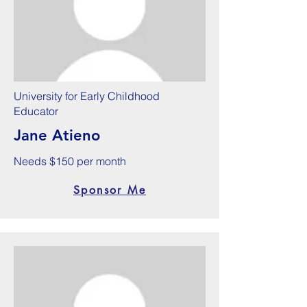
University for Early Childhood
Educator
Jane Atieno
Needs $150 per month
Sponsor Me