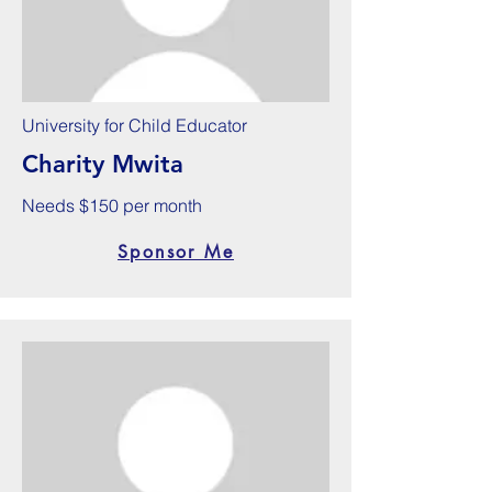
University for Child Educator
Charity Mwita
Needs $150 per month
Sponsor Me