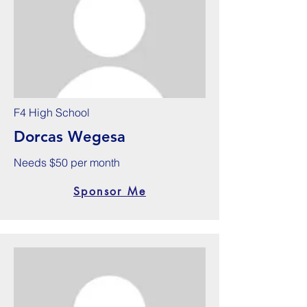
F4 High School
Dorcas Wegesa
Needs $50 per month
Sponsor Me