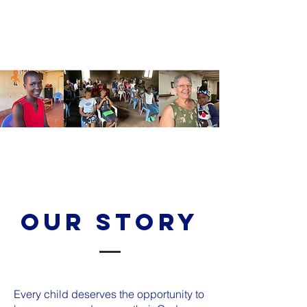
Our Story
Every child deserves the opportunity to