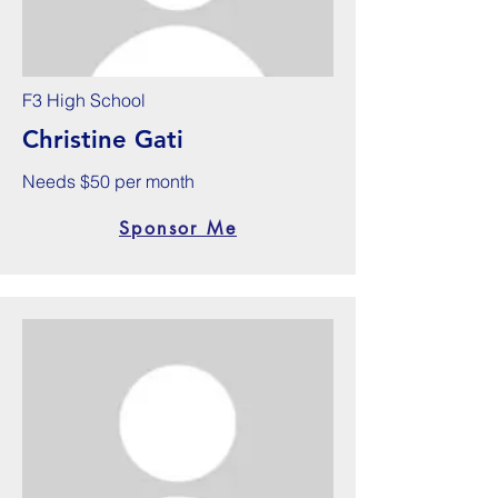
F3 High School
Christine Gati
Needs $50 per month
Sponsor Me