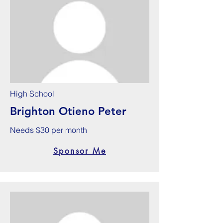
High School
Brighton Otieno Peter
Needs $30 per month
Sponsor Me