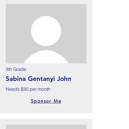
9th Grade
Sabina Gentanyi John
Needs $50 per month
Sponsor Me