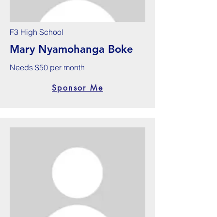
F3 High School
Mary Nyamohanga Boke
Needs $50 per month
Sponsor Me