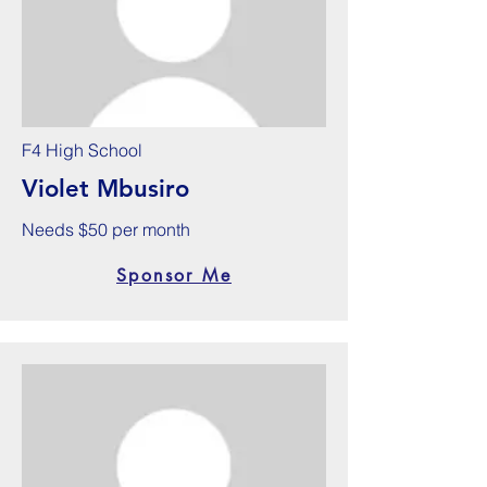
F4 High School
Violet Mbusiro
Needs $50 per month
Sponsor Me