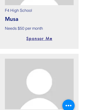
F4 High School
Musa
Needs $50 per month
Sponsor Me