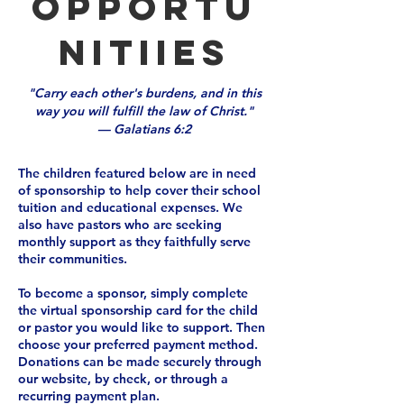
Opportu
nitiies
"Carry each other's burdens, and in this
way you will fulfill the law of Christ."
— Galatians 6:2
The children featured below are in need
of sponsorship to help cover their school
tuition and educational expenses. We
also have pastors who are seeking
monthly support as they faithfully serve
their communities.
To become a sponsor, simply complete
the virtual sponsorship card for the child
or pastor you would like to support. Then
choose your preferred payment method.
Donations can be made securely through
our website, by check, or through a
recurring payment plan.