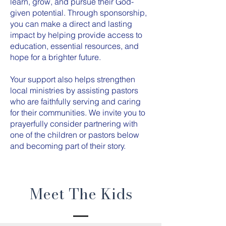
learn, grow, and pursue their God-
given potential. Through sponsorship,
you can make a direct and lasting
impact by helping provide access to
education, essential resources, and
hope for a brighter future.
Your support also helps strengthen
local ministries by assisting pastors
who are faithfully serving and caring
for their communities. We invite you to
prayerfully consider partnering with
one of the children or pastors below
and becoming part of their story.
Meet The Kids