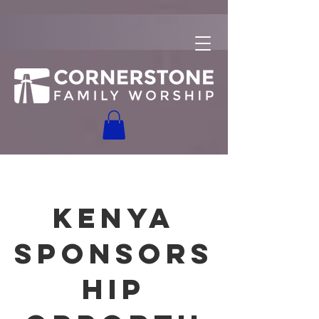
Kenya
Sponsors
hip