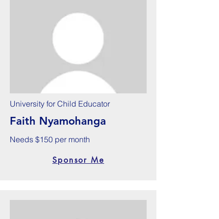
University for Child Educator
Faith Nyamohanga
Needs $150 per month
Sponsor Me