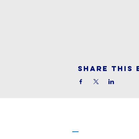
Share This 
Cornerstone
Family Worship