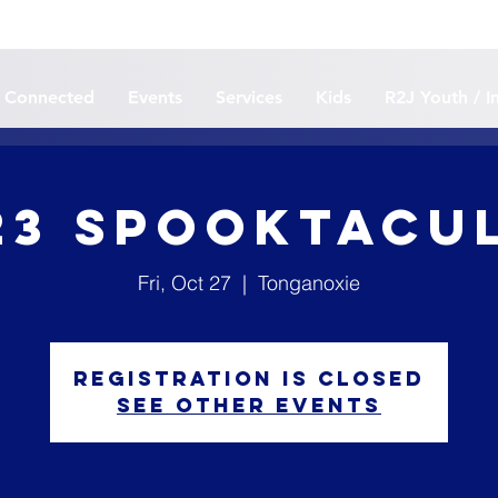
 Connected
Events
Services
Kids
R2J Youth / I
23 Spooktacu
Fri, Oct 27
  |  
Tonganoxie
Registration is closed
See other events