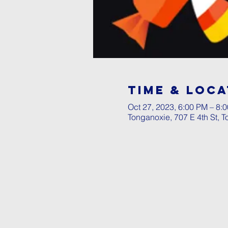
Time & Loca
Oct 27, 2023, 6:00 PM – 8:
Tonganoxie, 707 E 4th St, 