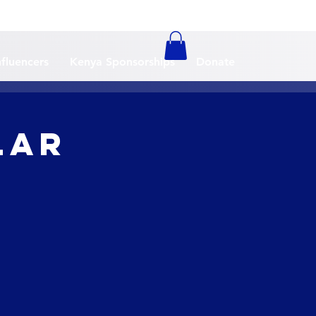
nfluencers
Kenya Sponsorships
Donate
lar