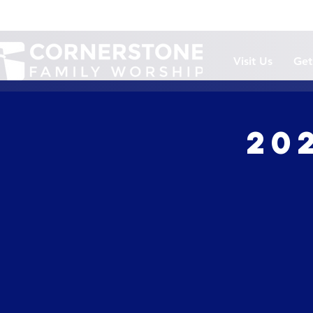
Visit Us
Get
20