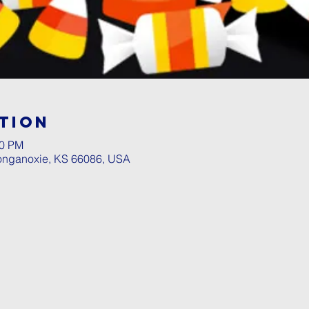
tion
00 PM
Tonganoxie, KS 66086, USA