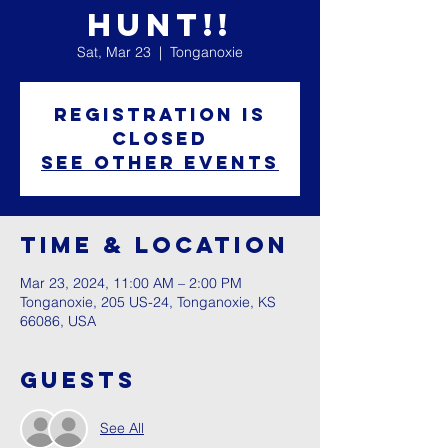
Hunt!!
Sat, Mar 23
  |  
Tonganoxie
Registration is
closed
See other events
Time & Location
Mar 23, 2024, 11:00 AM – 2:00 PM
Tonganoxie, 205 US-24, Tonganoxie, KS
66086, USA
Guests
See All