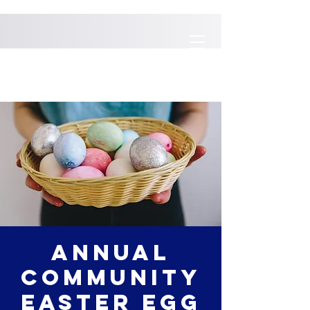
Annual
Community
Easter Egg