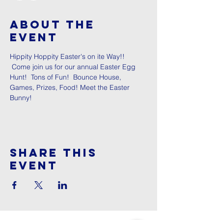
About The
Event
Hippity Hoppity Easter's on ite Way!! 
 Come join us for our annual Easter Egg 
Hunt!  Tons of Fun!  Bounce House, 
Games, Prizes, Food! Meet the Easter 
Bunny!
Share This
Event