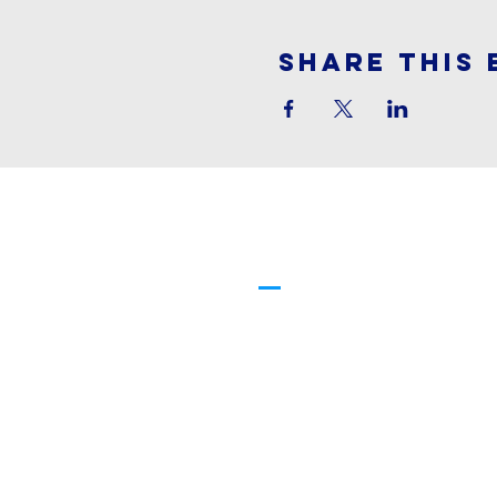
Share This 
Cornerstone
Family Worship
913-369-2600
info@cfwchurch.com
205 E. Highway 24-40 Tonganoxi