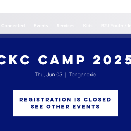
 Connected
Events
Services
Kids
R2J Youth / I
CKC CAMP 202
Thu, Jun 05
  |  
Tonganoxie
Registration is closed
See other events