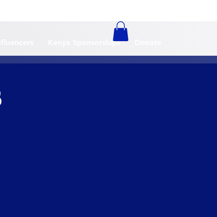
nfluencers
Kenya Sponsorships
Donate
5