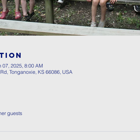
tion
n 07, 2025, 8:00 AM
l Rd, Tonganoxie, KS 66086, USA
her guests