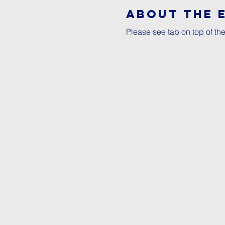
About The 
Please see tab on top of th