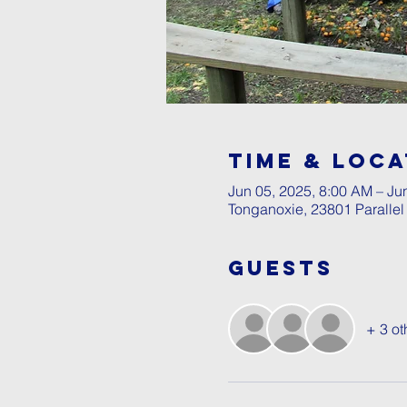
Time & Loca
Jun 05, 2025, 8:00 AM – Ju
Tonganoxie, 23801 Paralle
Guests
+ 3 ot