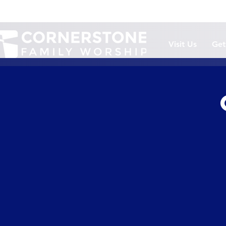
Visit Us
Get