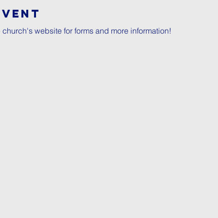
Event
e church's website for forms and more information!