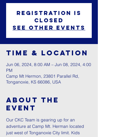
Registration is
closed
See other events
Time & Location
Jun 06, 2024, 8:00 AM – Jun 08, 2024, 4:00
PM
Camp Mt Hermon, 23801 Parallel Rd,
Tonganoxie, KS 66086, USA
About The
Event
Our CKC Team is gearing up for an 
adventure at Camp Mt. Herman located 
just west of Tonganoxie City limit. Kids 