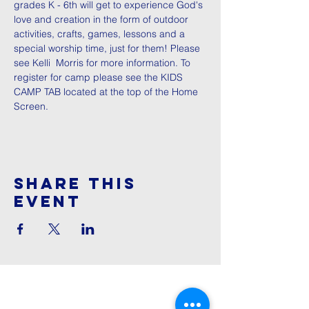
grades K - 6th will get to experience God's 
love and creation in the form of outdoor 
activities, crafts, games, lessons and a 
special worship time, just for them! Please 
see Kelli  Morris for more information. To 
register for camp please see the KIDS 
CAMP TAB located at the top of the Home 
Screen. 
Share This
Event
Cornerstone