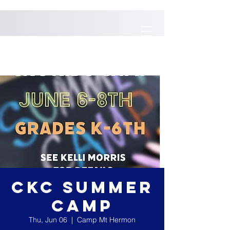
CKC SUMMER
CAMP
Thu, Jun 06
  |  
Camp Mt Hermon