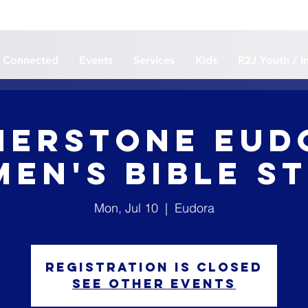
 Connected
Events
Services
Kids
R2J Youth / I
erstone Eud
en's Bible S
Mon, Jul 10
  |  
Eudora
Registration is closed
See other events