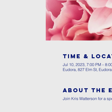
Time & Loca
Jul 10, 2023, 7:00 PM – 8:
Eudora, 827 Elm St, Eudor
About The 
Join Kris Watterson for a sp