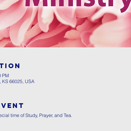
tion
00 PM
a, KS 66025, USA
Event
ecial time of Study, Prayer, and Tea.