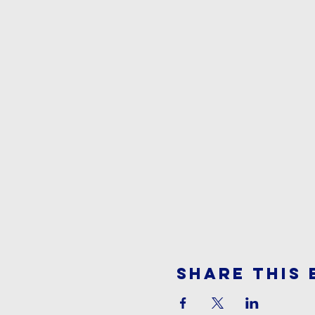
Share This 