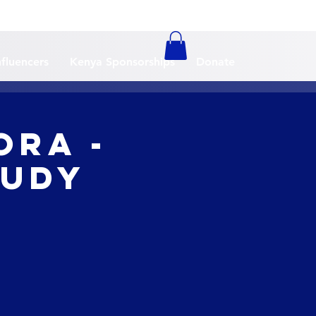
nfluencers
Kenya Sponsorships
Donate
ora -
tudy