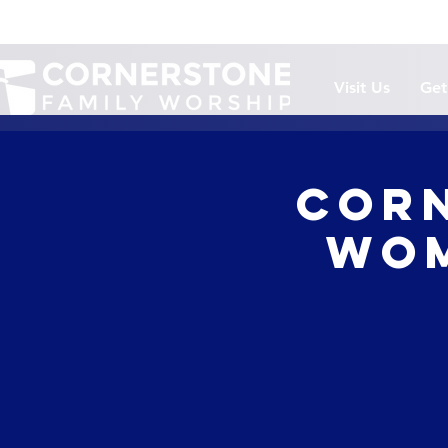
Visit Us
Get
Corn
Wom