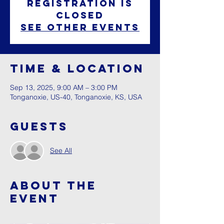
Registration is
closed
See other events
Time & Location
Sep 13, 2025, 9:00 AM – 3:00 PM
Tonganoxie, US-40, Tonganoxie, KS, USA
Guests
See All
About The
Event