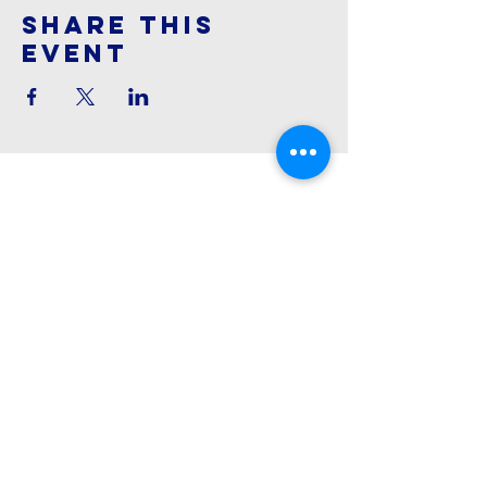
Share This
Event
Cornerstone
Family Worship
913-369-2600
info@cfwchurch.com
205 E. Highway 24-40 Tonganoxie,
KS 66086