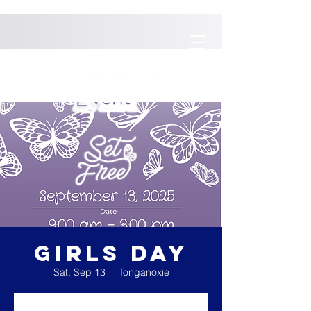
GIRLS DAY
Sat, Sep 13
  |  
Tonganoxie