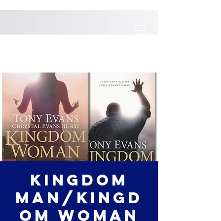
Kingdom
Man/Kingd
om Woman