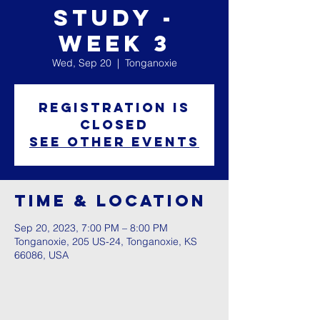
Study -
Week 3
Wed, Sep 20
  |  
Tonganoxie
Registration is
closed
See other events
Time & Location
Sep 20, 2023, 7:00 PM – 8:00 PM
Tonganoxie, 205 US-24, Tonganoxie, KS
66086, USA