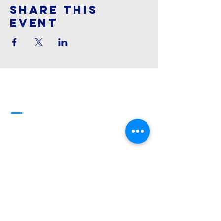
Share This
Event
Cornerstone
Family Worship
913-369-2600
info@cfwchurch.com
205 E. Highway 24-40 Tonganoxie,
KS 66086