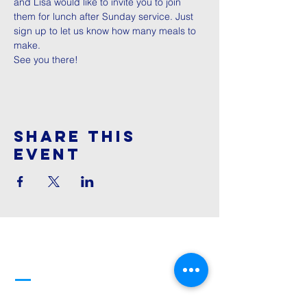
and Lisa would like to invite you to join 
them for lunch after Sunday service. Just 
sign up to let us know how many meals to 
make. 
See you there! 
Share This
Event
Cornerstone
Family Worship