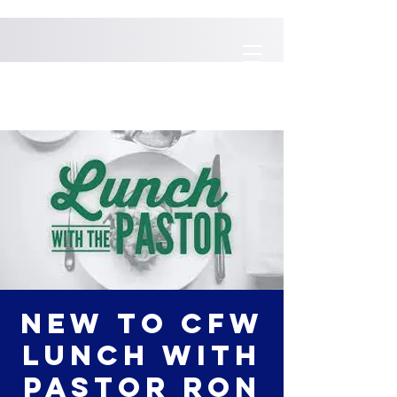
New to CFW
Lunch with
Pastor Ron