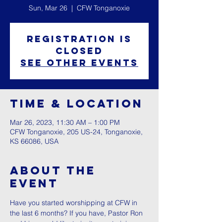
Sun, Mar 26
  |  
CFW Tonganoxie
Registration is
closed
See other events
Time & Location
Mar 26, 2023, 11:30 AM – 1:00 PM
CFW Tonganoxie, 205 US-24, Tonganoxie,
KS 66086, USA
About The
Event
Have you started worshipping at CFW in 
the last 6 months? If you have, Pastor Ron 