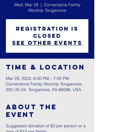
Wed, Mar 29
  |  
Cornerstone Family
Worship Tonganoxie
Registration is
closed
See other events
Time & Location
Mar 29, 2023, 6:00 PM – 7:00 PM
Cornerstone Family Worship Tonganoxie,
205 US-24, Tonganoxie, KS 66086, USA
About The
Event
Suggested donation of $3 per person or a
max of $12 per family