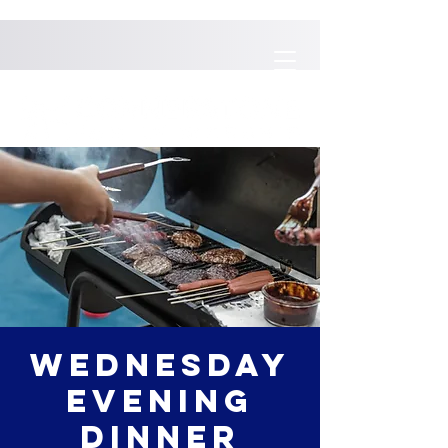
Wednesday
Evening
Dinner