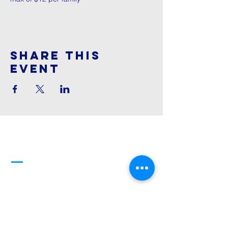
Share This
Event
Cornerstone
Family Worship
913-369-2600
info@cfwchurch.com
205 E. Highway 24-40 Tonganoxie,
KS 66086