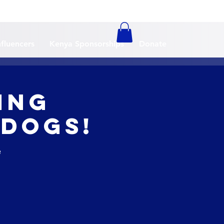
nfluencers
Kenya Sponsorships
Donate
ing
 Dogs!
e