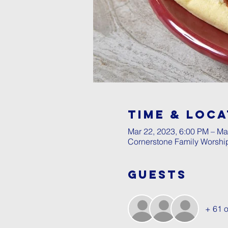
Time & Loca
Mar 22, 2023, 6:00 PM – Ma
Cornerstone Family Worshi
Guests
+ 61 o