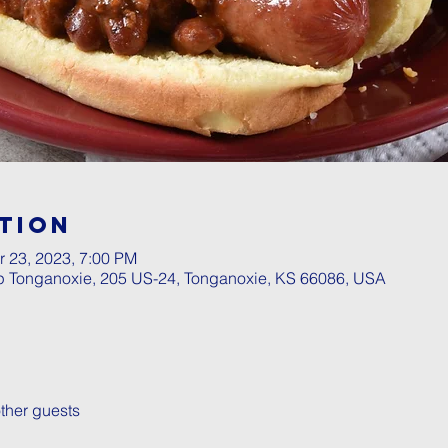
tion
r 23, 2023, 7:00 PM
p Tonganoxie, 205 US-24, Tonganoxie, KS 66086, USA
ther guests