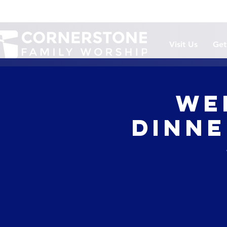
Visit Us
Get
We
Dinne