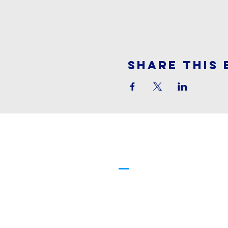
Share This 
Cornerstone
Family Worship
913-369-2600
info@cfwchurch.com