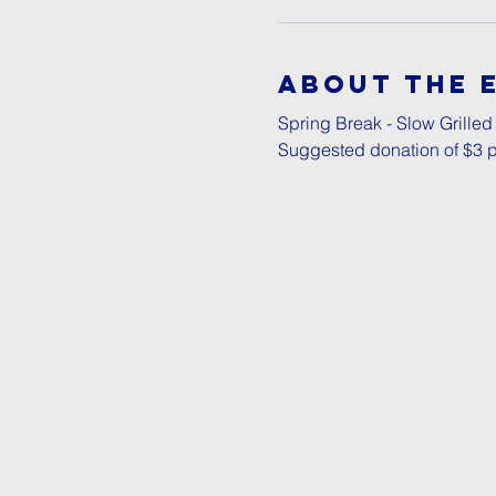
About The 
Spring Break - Slow Grilled
Suggested donation of $3 p