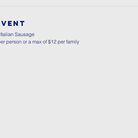
Event
 Italian Sausage
er person or a max of $12 per family