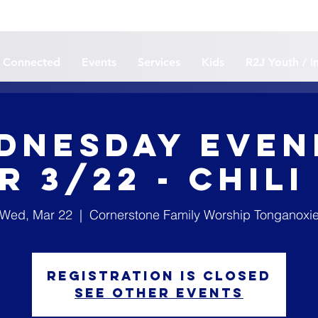
 Connected
Events
Services
Kids
R2J Youth / I
dnesday Even
r 3/22 - Chili
Wed, Mar 22
  |  
Cornerstone Family Worship Tonganoxi
Registration is closed
See other events