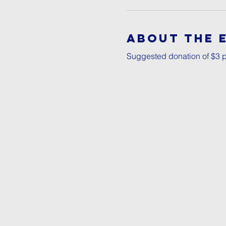
About The 
Suggested donation of $3 p