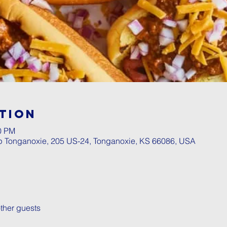
tion
00 PM
p Tonganoxie, 205 US-24, Tonganoxie, KS 66086, USA
ther guests