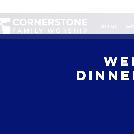
Visit Us
Get
We
Dinner