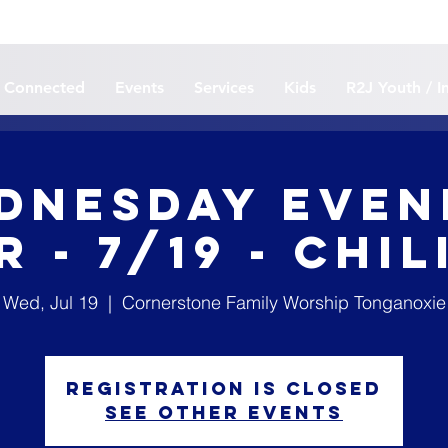
 Connected
Events
Services
Kids
R2J Youth / I
dnesday Even
 - 7/19 - Chi
Wed, Jul 19
  |  
Cornerstone Family Worship Tonganoxie
Registration is closed
See other events