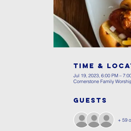
Time & Loca
Jul 19, 2023, 6:00 PM – 7:
Cornerstone Family Worshi
Guests
+ 59 o