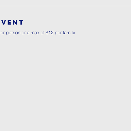
Event
er person or a max of $12 per family