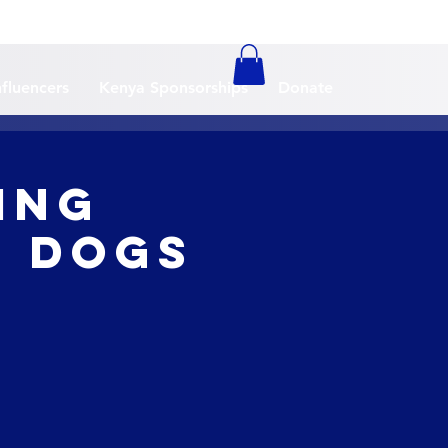
nfluencers
Kenya Sponsorships
Donate
ing
li Dogs