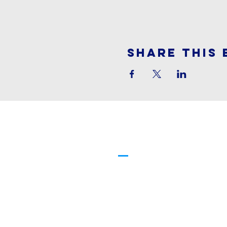
Share This 
Cornerstone
Family Worship
913-369-2600
info@cfwchurch.com
205 E. Highway 24-40 Tonganoxi