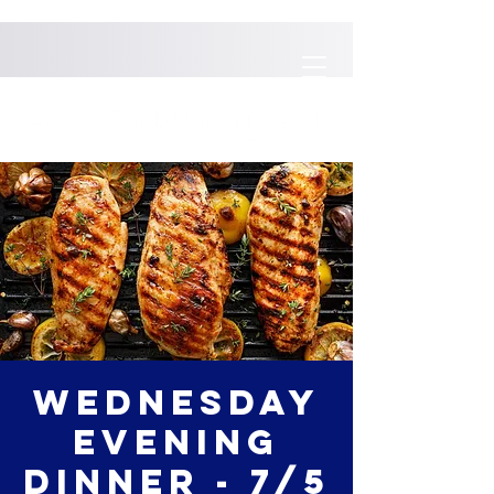
Wednesday
Evening
Dinner - 7/5