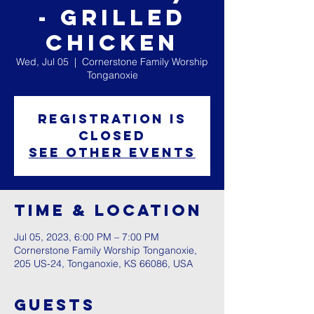
- Grilled
Chicken
Wed, Jul 05
  |  
Cornerstone Family Worship
Tonganoxie
Registration is
closed
See other events
Time & Location
Jul 05, 2023, 6:00 PM – 7:00 PM
Cornerstone Family Worship Tonganoxie,
205 US-24, Tonganoxie, KS 66086, USA
Guests