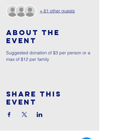
+ 61 other guests
About The
Event
Suggested donation of $3 per person or a 
max of $12 per family
Share This
Event