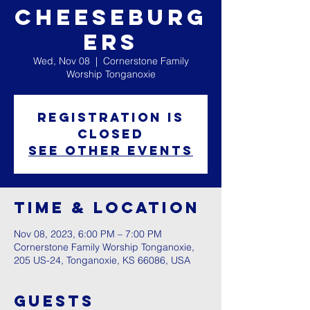
Cheeseburg
ers
Wed, Nov 08
  |  
Cornerstone Family
Worship Tonganoxie
Registration is
closed
See other events
Time & Location
Nov 08, 2023, 6:00 PM – 7:00 PM
Cornerstone Family Worship Tonganoxie,
205 US-24, Tonganoxie, KS 66086, USA
Guests