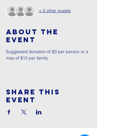
+ 5 other guests
About The
Event
Suggested donation of $3 per person or a 
max of $12 per family
Share This
Event