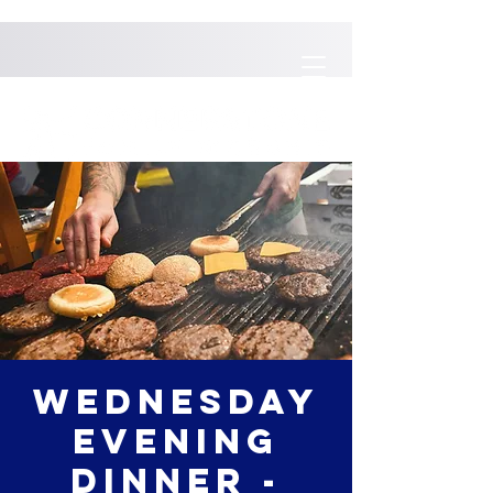
Wednesday
Evening
Dinner -