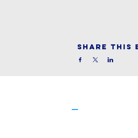
Share This 
Cornerstone
Family Worship
913-369-2600