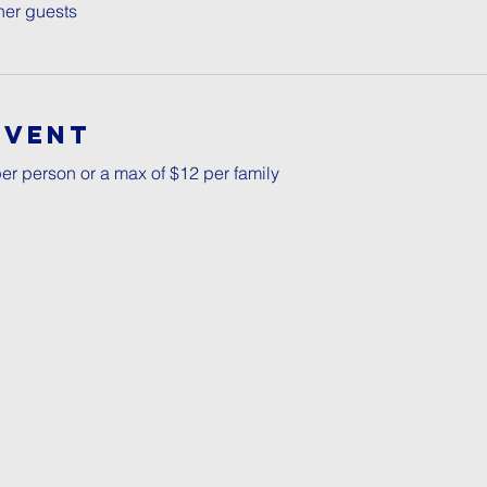
her guests
Event
er person or a max of $12 per family