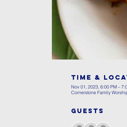
Time & Loca
Nov 01, 2023, 6:00 PM – 7:
Cornerstone Family Worshi
Guests