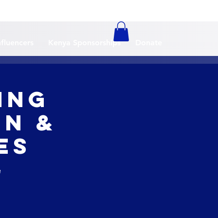
nfluencers
Kenya Sponsorships
Donate
ing
in &
es
e