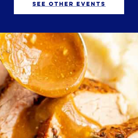
See other events