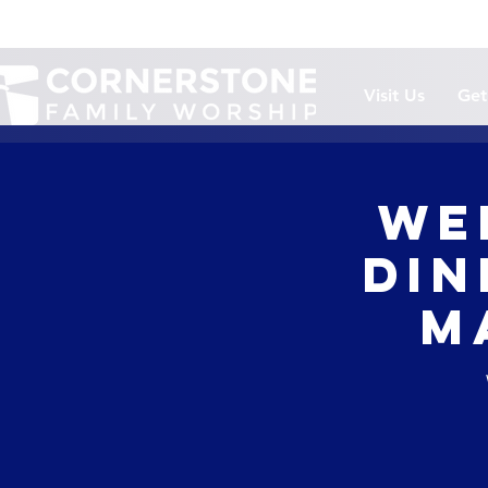
Visit Us
Get
We
Din
M