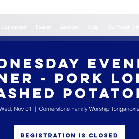
 Connected
Events
Services
Kids
R2J Youth / I
dnesday Even
ner - Pork Lo
ashed Potato
Wed, Nov 01
  |  
Cornerstone Family Worship Tonganoxi
Registration is closed