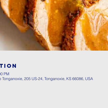
tion
00 PM
p Tonganoxie, 205 US-24, Tonganoxie, KS 66086, USA