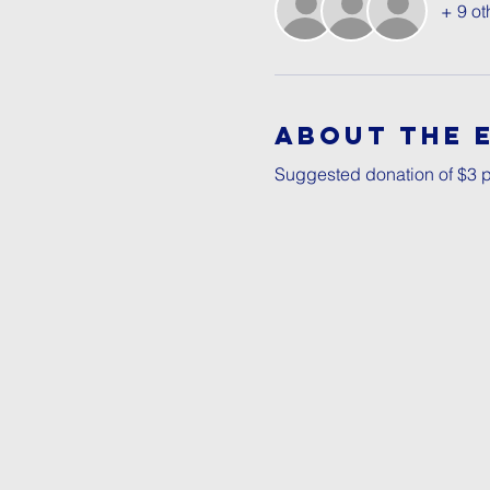
+ 9 ot
About The 
Suggested donation of $3 p