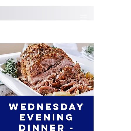
Wednesday
Evening
Dinner -