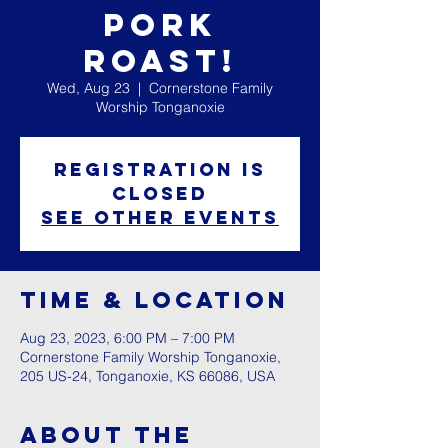
Pork
Roast!
Wed, Aug 23
  |  
Cornerstone Family
Worship Tonganoxie
Registration is
closed
See other events
Time & Location
Aug 23, 2023, 6:00 PM – 7:00 PM
Cornerstone Family Worship Tonganoxie,
205 US-24, Tonganoxie, KS 66086, USA
About The