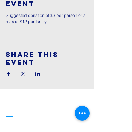
Event
Suggested donation of $3 per person or a 
max of $12 per family
Share This
Event
Cornerstone
Family Worship
913-369-2600