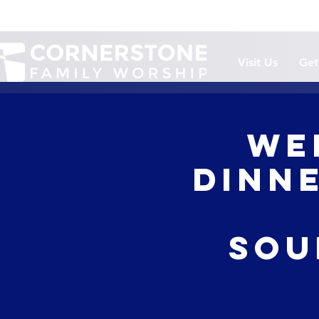
Visit Us
Get
We
Dinne
Sou