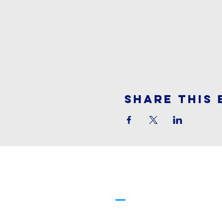
Share This 
Cornerstone
Family Worship