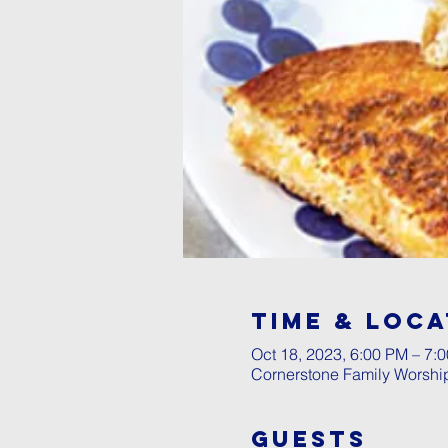
Time & Loca
Oct 18, 2023, 6:00 PM – 7:
Cornerstone Family Worshi
Guests