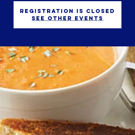
Registration is closed
See other events