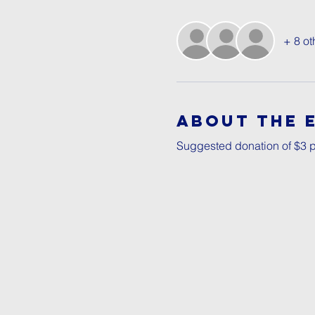
+ 8 ot
About The 
Suggested donation of $3 p