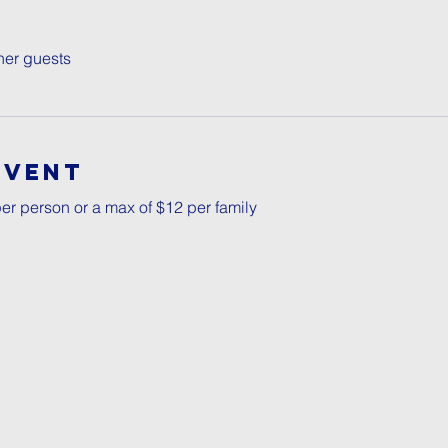
her guests
Event
er person or a max of $12 per family