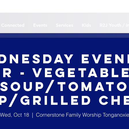
 Connected
Events
Services
Kids
R2J Youth / I
dnesday Even
r - Vegetabl
Soup/Tomat
p/Grilled Ch
Wed, Oct 18
  |  
Cornerstone Family Worship Tonganoxi