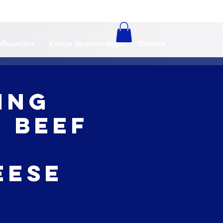
nfluencers
Kenya Sponsorships
Donate
ing
e Beef
o
eese
e