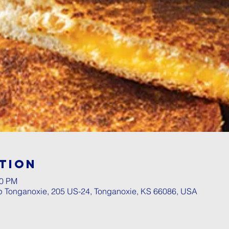
tion
00 PM
p Tonganoxie, 205 US-24, Tonganoxie, KS 66086, USA