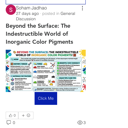
Soham Jadhao
27 days ago
·
posted in
General
Discussion
Beyond the Surface: The
Indestructible World of
Inorganic Color Pigments
Click Me
0
0
3