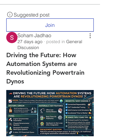
Suggested post
Join
Soham Jadhao
27 days ago
·
posted in
General
Discussion
Driving the Future: How
Automation Systems are
Revolutionizing Powertrain
Dynos