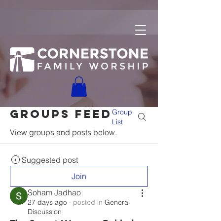
Groups Feed
Group
List
View groups and posts below.
Suggested post
Join
Soham Jadhao
27 days ago
·
posted in
General
Discussion