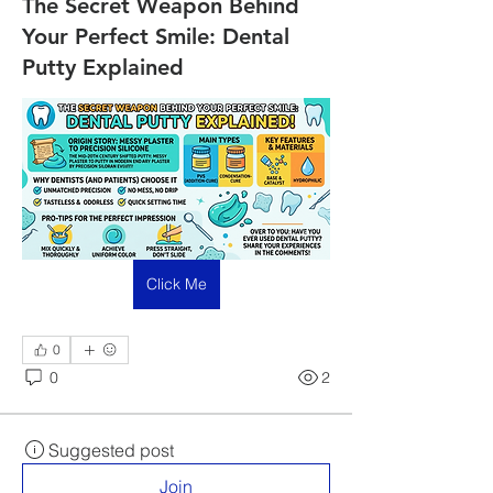
The Secret Weapon Behind
Your Perfect Smile: Dental
Putty Explained
Click Me
0
0
2
Suggested post
Join