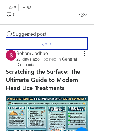
0
0
3
Suggested post
Join
Soham Jadhao
27 days ago
·
posted in
General
Discussion
Scratching the Surface: The
Ultimate Guide to Modern
Head Lice Treatments