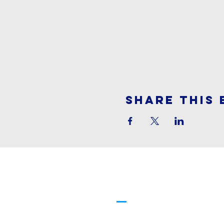
Share This 
Cornerstone
Family Worship