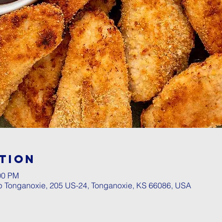
tion
00 PM
p Tonganoxie, 205 US-24, Tonganoxie, KS 66086, USA