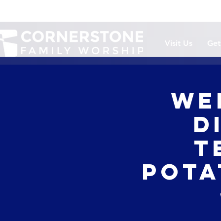
Visit Us
Get
We
D
T
Pota