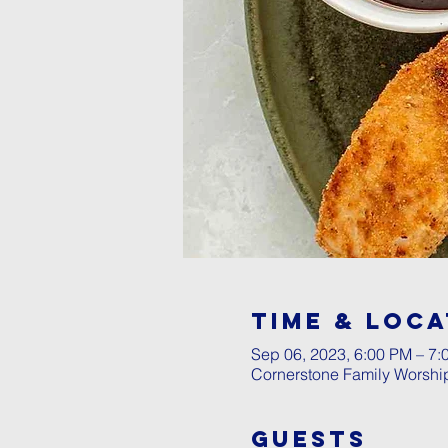
Time & Loca
Sep 06, 2023, 6:00 PM – 7:
Cornerstone Family Worshi
Guests