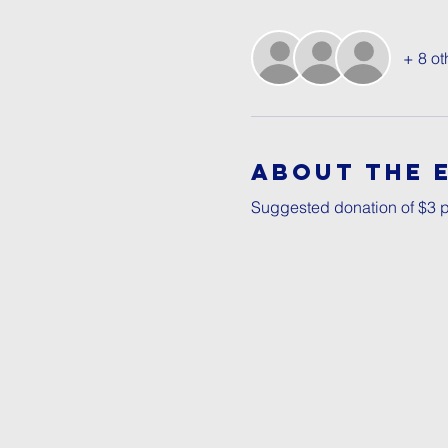
+ 8 ot
About The 
Suggested donation of $3 p