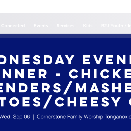
 Connected
Events
Services
Kids
R2J Youth / I
dnesday Even
inner - Chick
enders/Mash
toes/Cheesy
Wed, Sep 06
  |  
Cornerstone Family Worship Tonganoxi