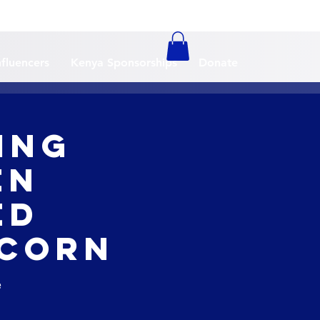
nfluencers
Kenya Sponsorships
Donate
ing
en
ed
 Corn
e