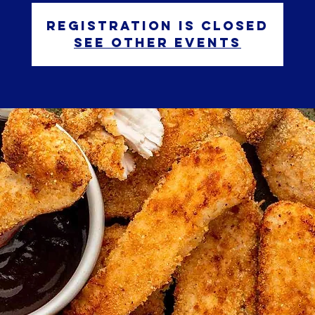
Registration is closed
See other events