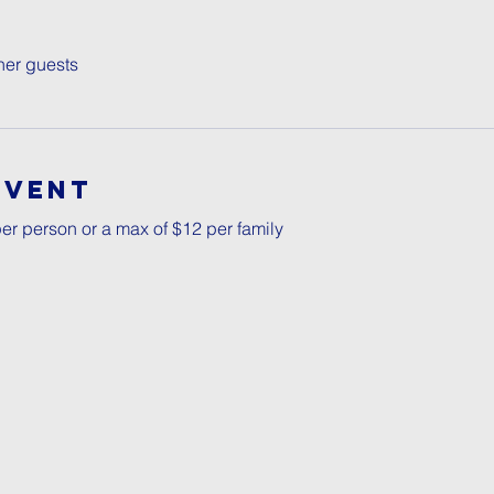
her guests
Event
er person or a max of $12 per family