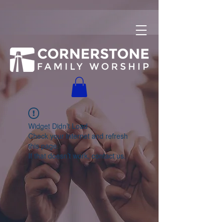
Widget Didn’t Load
Check your internet and refresh
this page.
If that doesn’t work, contact us.