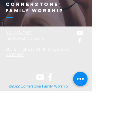
Cornerstone
Family Worship
913-369-2600
info@cfwchurch.com
205 E. Highway 24-40 Tonganoxie,
KS 66086
©2022 Cornerstone Family Worship