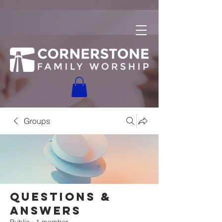
Groups
Questions &
Answers
Public
·
1 member