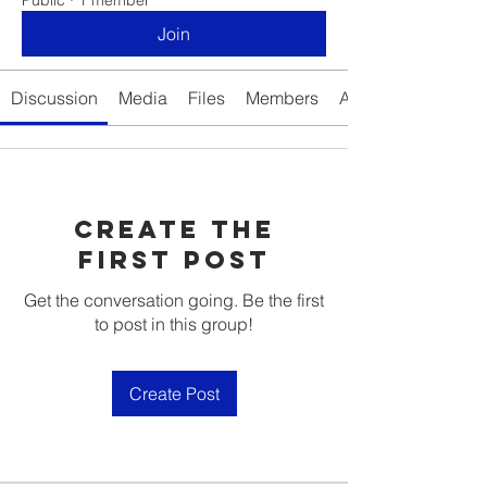
Join
Discussion
Media
Files
Members
About
Create the
first post
Get the conversation going. Be the first
to post in this group!
Create Post