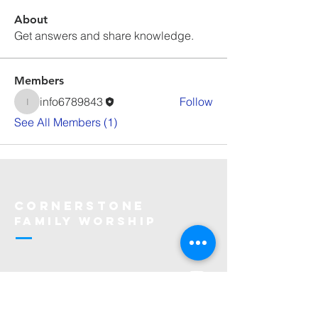
About
Get answers and share knowledge.
Members
info6789843
Follow
info6789843
See All Members (1)
Cornerstone
Family Worship
913-369-2600
info@cfwchurch.com
205 E. Highway 24-40 Tonganoxie,